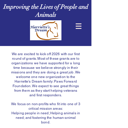
Improving the Lives of People and
Animals
We are excited to kick off 2026 with our first
round of grants. Most of these grants are to
organizations we have supported for a long
time because we believe strongly in their
missions and they are doing a great job. We
welcome one new organization to the
Harriette's Dream family: Paws Forward
Foundation. We expect to see great things
from them as they start helping veterans
and first responders.
We focus on non-profits
who fit into one of 3
critical mission areas:
Helping people in need; Helping animals in
need; and fostering the human-animal
bond.