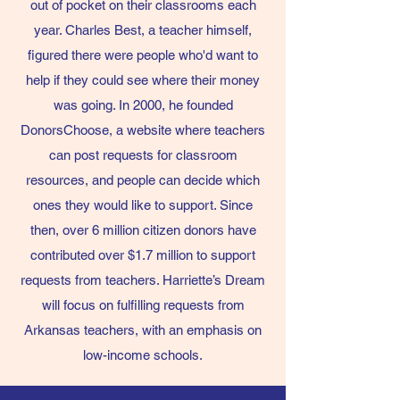
out of pocket on their classrooms each
year. Charles Best, a teacher himself,
figured there were people who'd want to
help if they could see where their money
was going. In 2000, he founded
DonorsChoose, a website where teachers
can post requests for classroom
resources, and people can decide which
ones they would like to support. Since
then, over 6 million citizen donors have
contributed over $1.7 million to support
requests from teachers. Harriette’s Dream
will focus on fulfilling requests from
Arkansas teachers, with an emphasis on
low-income schools.