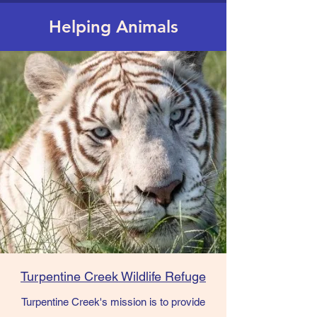
Helping Animals
Turpentine Creek Wildlife Refuge
Turpentine Creek's mission is to provide