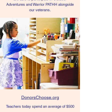
Adventures and Warrior PATHH alongside
our veterans.
DonorsChoose.org
Teachers today spend an average of $500