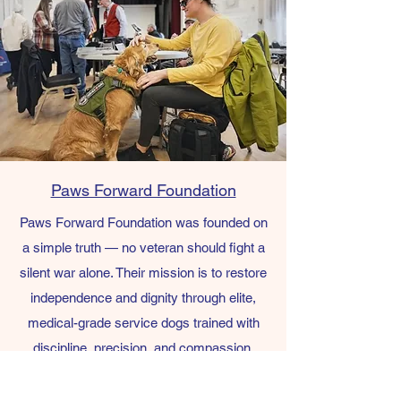
Paws Forward Foundation
Paws Forward Foundation was founded on
a simple truth — no veteran should fight a
silent war alone. Their mission is to restore
independence and dignity through elite,
medical-grade service dogs trained with
discipline, precision, and compassion.
This is their first year in operation and they