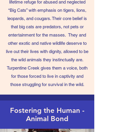
lifetime refuge for abused and neglected
“Big Cats” with emphasis on tigers, lions,
leopards, and cougars. Their core belief is
that big cats are predators, not pets or
entertainment for the masses. They and
other exotic and native wildlife deserve to
live out their lives with dignity, allowed to be
the wild animals they instinctually are.
Turpentine Creek gives them a voice, both
for those forced to live in captivity and
those struggling for survival in the wild.
Fostering the Human -
Animal Bond