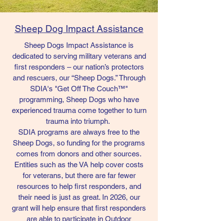
Sheep Dog Impact Assistance
Sheep Dogs Impact Assistance is
dedicated to serving military veterans and
first responders – our nation’s protectors
and rescuers, our “Sheep Dogs.” Through
SDIA's "Get Off The Couch™"
programming, Sheep Dogs who have
experienced trauma come together to turn
trauma into triumph.
SDIA programs are always free to the
Sheep Dogs, so funding for the programs
comes from donors and other sources.
Entities such as the VA help cover costs
for veterans, but there are far fewer
resources to help first responders, and
their need is just as great. In 2026, our
grant will help ensure that first responders
are able to participate in Outdoor