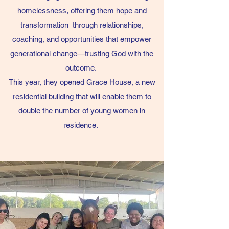
homelessness,
offering them hope and
transformation through relationships,
coaching, and opportunities that empower
generational change—trusting God with the
outcome.
This year, they opened Grace House, a new
residential building that will enable them to
double the number of young women in
residence.