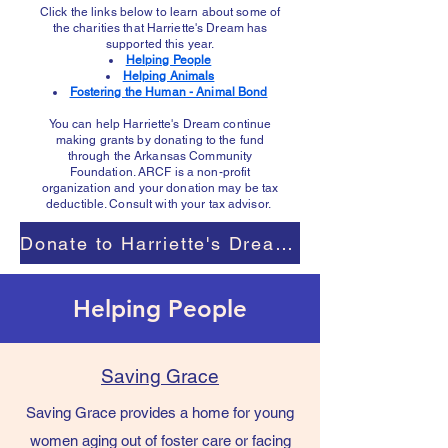
Click the links below to learn about some of
the charities that Harriette's Dream has
supported this year.​
Helping People
Helping Animals
Fostering the Human - Animal Bond
You can help Harriette's Dream continue
making grants by donating to the fund
through the Arkansas Community
Foundation. ARCF is a non-profit
organization and your donation may be tax
deductible. Consult with your tax advisor.
Donate to Harriette's Dream Fund
Helping People
Saving Grace
Saving Grace provides a home for young
women aging out of foster care or facing