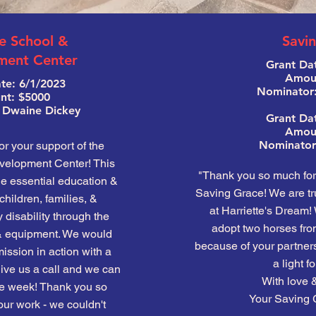
e School &
Savi
ment Center
Grant Dat
Amoun
te: 6/1/2023
Nominator
t: $5000
 Dwaine Dickey
Grant Da
Amoun
Nominator:
or your support of the
elopment Center! This
"Thank you so much for 
de essential education &
Saving Grace! We are tru
children, families, &
at Harriette's Dream!
 disability through the
adopt two horses fro
& equipment. We would
because of your partners
ission in action with a
a light fo
t give us a call and we can
With love &
the week! Thank you so
Your Saving 
ur work - we couldn't