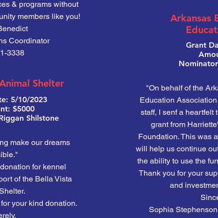
ices & programs without
nity members like you!
Arkansas 
Benedict
Educat
ns Coordinator
Grant Da
1-3338
Amou
Nominator:
 Animal Shelter
"On behalf of the Ar
te: 5/10/2023
Education Association 
t: $5000
staff, I senf a heartfelt
Riggan Shilstone
grant from Harriett
Foundation. This was a 
ing make our dreams
will help us continue ou
ble."
the ability to use the 
donation for kennel
Thank you for your supp
rt of the Bella Vista
and investment
Shelter.
Since
for your kind donation.
Sophia Stephenson, 
rely,