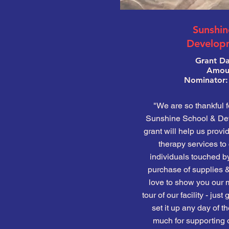
Sunshin
Develop
Grant Da
Amoun
Nominator:
"We are so thankful f
Sunshine School & Dev
grant will help us provi
therapy services to 
individuals touched by
purchase of supplies 
love to show you our m
tour of our facility - jus
set it up any day of 
much for supporting o