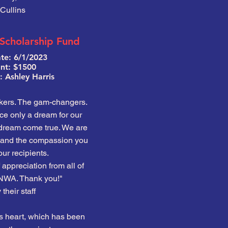
Cullins
 Scholarship Fund
te: 6/1/2023
t: $1500
 Ashley Harris
kers. The gam-changers.
e only a dream for our
 dream come true. We are
t and the compassion you
ur recipients.
 appreciation from all of
NWA. Thank you!"
their staff
s heart, which has been