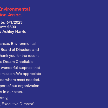
Environmental
ion Assoc.
te: 6/1/2023
nt: $500
 Ashley Harris
kansas Environmental
Board of Directors and
 thank you for the recent
e's Dream Charitable
wonderful surprise that
t mission. We appreciate
funds where most needed.
ort of our organization
 in our state.
rely,
Executive Director"