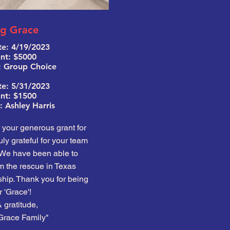
ng Grace
e: 4
/19/2023
t: $5000
: Group Choice
te: 5/31/2023
t: $1500
 Ashley Harris
your generous grant for
ly grateful for your team
 We have been able to
m the rescue in Texas
hip. Thank you for being
r 'Grace'!
 gratitude,
Grace Family"