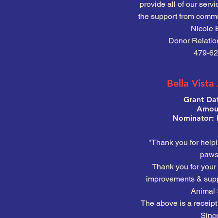
provide all of our serv
the support from commu
Nicole 
Donor Relatio
479-62
Bella Vista
Grant Da
Amoun
Nominator: 
"Thank you for help
pawsi
Thank you for your 
improvements & suppo
Animal 
The above is a receipt 
Since