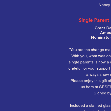
Nancy 
Single Parent
Grant Da
Amoun
Nominator:
"You are the change ma
With you, what was onc
single parents is now a
grateful for your suppor
always show o
Please enjoy this gift of
us here at SPSF
Signed by 
Included a stained glas