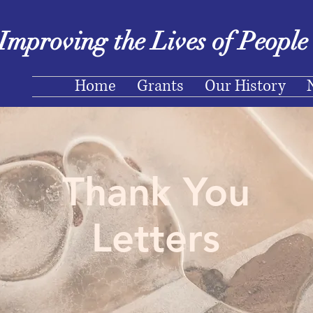
Improving the Lives of Peopl
Home
Grants
Our History
Thank You
Letters