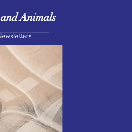
e and Animals
Newsletters