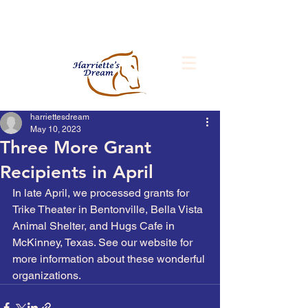
Improving the Lives of People and
Animals
harriettesdream
May 10, 2023
Three More Grant
Recipients in April
In late April, we processed grants for 
Trike Theater in Bentonville, Bella Vista 
Animal Shelter, and Hugs Cafe in 
McKinney, Texas. See our website for 
more information about these wonderful 
organizations. 