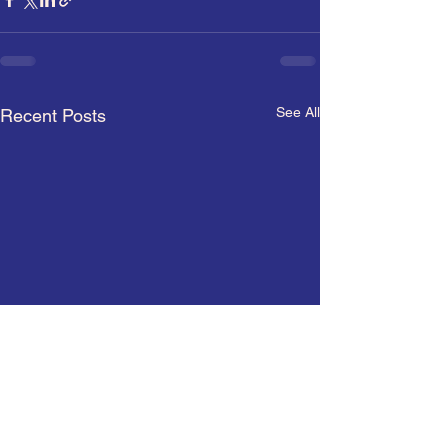
See All
Recent Posts